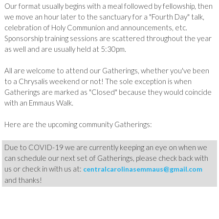
Our format usually begins with a meal followed by fellowship, then
we move an hour later to the sanctuary for a "Fourth Day" talk,
celebration of Holy Communion and announcements, etc.
Sponsorship training sessions are scattered throughout the year
as well and are usually held at 5:30pm.
All
are welcome to attend our Gatherings, whether you've been
to a Chrysalis weekend or not! The sole exception is when
Gatherings are marked as "Closed" because they would coincide
with an Emmaus Walk.
Here are the upcoming community Gatherings:
Due to COVID-19 we are currently keeping an eye on when we
can schedule our next set of Gatherings, please check back with
us or check in with us at:
centralcarolinasemmaus@gmail.com
and thanks!