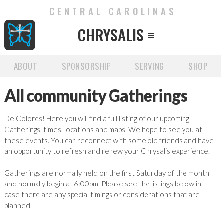
CENTRAL CAROLINAS
CHRYSALIS

ABOUT
SPONSORSHIP
SERVING
SHOP
All community Gatherings
De Colores! Here you will find a full listing of our upcoming
Gatherings, times, locations and maps. We hope to see you at
these events. You can reconnect with some old friends and have
an opportunity to refresh and renew your Chrysalis experience.
Gatherings are normally held on the first Saturday of the month
and normally begin at 6:00pm. Please see the listings below in
case there are any special timings or considerations that are
planned.