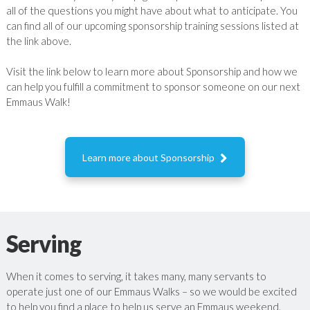
all of the questions you might have about what to anticipate. You
can find all of our upcoming sponsorship training sessions listed at
the link above.
Visit the link below to learn more about Sponsorship and how we
can help you fulfill a commitment to sponsor someone on our next
Emmaus Walk!

Learn more about Sponsorship
Serving
When it comes to serving, it takes many, many servants to
operate just one of our Emmaus Walks – so we would be excited
to help you find a place to help us serve an Emmaus weekend.