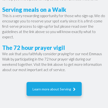
Serving meals on a Walk
This is a very rewarding opportunity for those who sign-up. We do
encourage you to reserve your spot early since it is a first-come
first-serve process to sign-up for but please read over the
guidelines at the link above so you will know exactly what to
expect.
The 72 hour prayer vigil
We ask that you faithfully consider praying for our next Emmaus
Walk by participating in the 72 hour prayer vigil during our
weekend together. Visit the link above to get more information
about our most important act of service.

Learn more about Serving