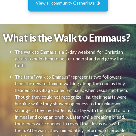

View all community Gatherings
What is the Walk to Emmaus?
The Walk to Emmaus is a 3-day weekend for Christian
adults to help them to better understand and grow their
faith.
The term "Walk to Emmaus" represents two followers
from the new testament walking along the road as they
headed to a village called Emmaus; when Jesus met them.
Though they could not recognize Him, their hearts were
burning while they showed openness to the unknown
stranger. They invited Jesus to stay with them and to join
in meal and companionship. Later, while breaking bread,
their eyes were opened to reveal that Jesus was with
them. Afterward, they immediately returned to Jerusalem