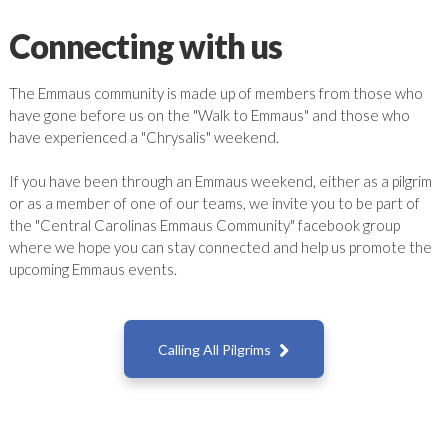
Connecting with us
The Emmaus community is made up of members from those who
have gone before us on the "Walk to Emmaus" and those who
have experienced a "Chrysalis" weekend.
If you have been through an Emmaus weekend, either as a pilgrim
or as a member of one of our teams, we invite you to be part of
the "Central Carolinas Emmaus Community" facebook group
where we hope you can stay connected and help us promote the
upcoming Emmaus events.

Calling All Pilgrims