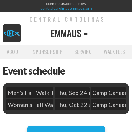
ccemmaus.com is now
centralcarolinasemmaus.org
CENTRAL CAROLINAS
EMMAUS

ABOUT
SPONSORSHIP
SERVING
WALK FEES
Event schedule
Men's Fall Walk 148
Thu
,
Sep
24
at
Camp Canaan
6:15 pm
Women's Fall Walk 149
Thu
,
Oct
22
at
Camp Canaan
6:15 pm