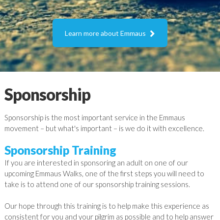

Learn more about Emmaus
Sponsorship
Sponsorship is the most important service in the Emmaus
movement – but what's important – is we do it with excellence.
Sponsorship Training
If you are interested in sponsoring an adult on one of our
upcoming Emmaus Walks, one of the first steps you will need to
take is to attend one of our sponsorship training sessions.
Our hope through this training is to help make this experience as
consistent for you and your pilgrim as possible and to help answer