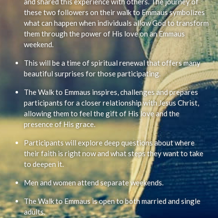
and shared this experience with others. The journey of
these two followers on their walk to Emmaus symbolizes
what can happen when individuals allow God to transform
them through the power of His love on an Emmaus
weekend.
This will be a time of spiritual renewal that offers many
beautiful surprises for those participating.
The Walk to Emmaus inspires, challenges and prepares
participants for a closer relationship with Jesus Christ,
allowing them to feel the gift of His love and the
presence of His grace.
Participants will explore deep questions about where
their faith is right now and what steps they want to take
to deepen it.
Men and women attend separate weekends.
The Walk to Emmaus is open to both married and single
adults.