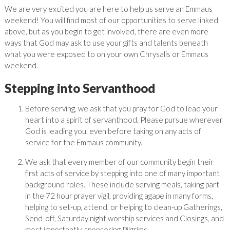
We are very excited you are here to help us serve an Emmaus
weekend! You will find most of our opportunities to serve linked
above, but as you begin to get involved, there are even more
ways that God may ask to use your gifts and talents beneath
what you were exposed to on your own Chrysalis or Emmaus
weekend.
Stepping into Servanthood
Before serving, we ask that you pray for God to lead your
heart into a spirit of servanthood. Please pursue wherever
God is leading you, even before taking on any acts of
service for the Emmaus community.
We ask that every member of our community begin their
first acts of service by stepping into one of many important
background roles. These include serving meals, taking part
in the 72 hour prayer vigil, providing agape in many forms,
helping to set-up, attend, or helping to clean-up Gatherings,
Send-off, Saturday night worship services and Closings, and
most importantly, sponsoring Pilgrims.