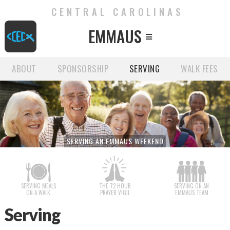
CENTRAL CAROLINAS
EMMAUS

ABOUT
SPONSORSHIP
SERVING
WALK FEES
SERVING AN EMMAUS WEEKEND
SERVING MEALS
THE 72 HOUR
SERVING ON AN
ON A WALK
PRAYER VIGIL
EMMAUS TEAM
Serving