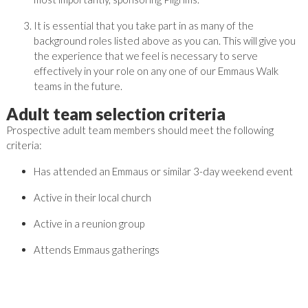
It is essential that you take part in as many of the
background roles listed above as you can. This will give you
the experience that we feel is necessary to serve
effectively in your role on any one of our Emmaus Walk
teams in the future.
Adult team selection criteria
Prospective adult team members should meet the following
criteria:
Has attended an Emmaus or similar 3-day weekend event
Active in their local church
Active in a reunion group
Attends Emmaus gatherings