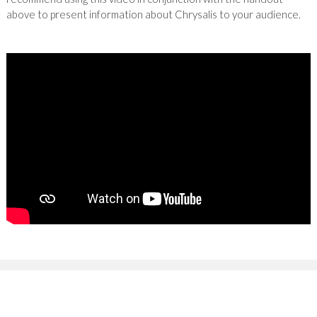
above to present information about Chrysalis to your audience.