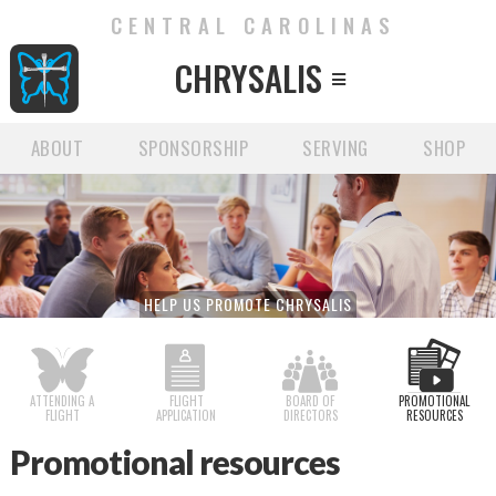
CENTRAL CAROLINAS
CHRYSALIS

ABOUT
SPONSORSHIP
SERVING
SHOP
HELP US PROMOTE CHRYSALIS
ATTENDING A
FLIGHT
BOARD OF
PROMOTIONAL
FLIGHT
APPLICATION
DIRECTORS
RESOURCES
Promotional resources