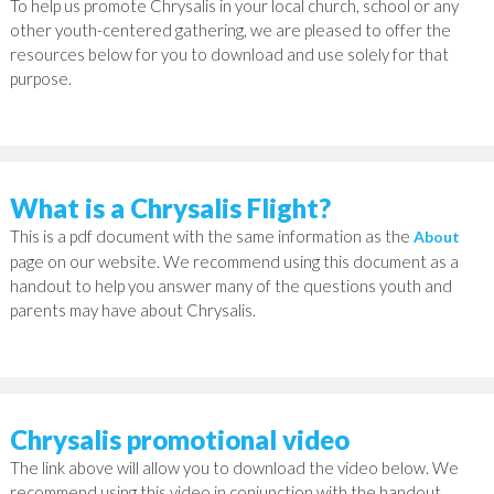
To help us promote Chrysalis in your local church, school or any
other youth-centered gathering, we are pleased to offer the
resources below for you to download and use solely for that
purpose.
What is a Chrysalis Flight?
This is a pdf document with the same information as the
About
page on our website. We recommend using this document as a
handout to help you answer many of the questions youth and
parents may have about Chrysalis.
Chrysalis promotional video
The link above will allow you to download the video below. We
recommend using this video in conjunction with the handout