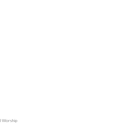
00 Worship