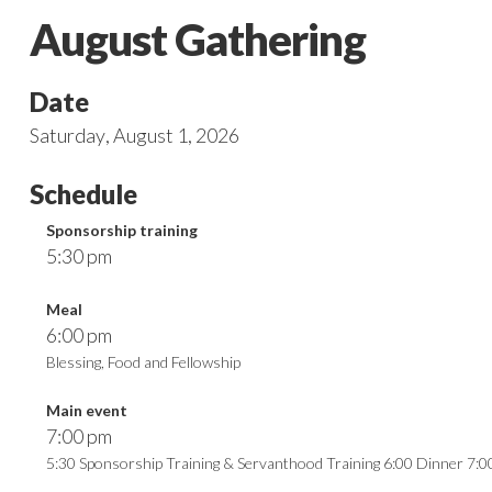
August Gathering
Date
Saturday
,
August 1, 2026
Schedule
Sponsorship training
5:30 pm
Meal
6:00 pm
Blessing, Food and Fellowship
Main event
7:00 pm
5:30 Sponsorship Training & Servanthood Training 6:00 Dinner 7: