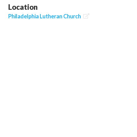
Location
Philadelphia Lutheran Church
