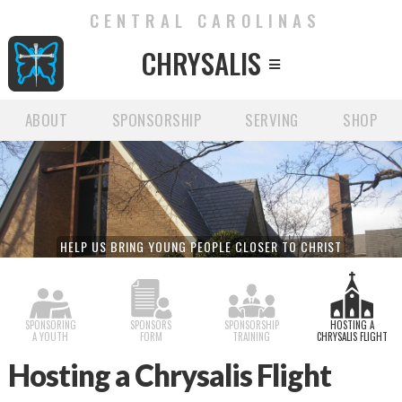
CENTRAL CAROLINAS
CHRYSALIS

ABOUT
SPONSORSHIP
SERVING
SHOP
HELP US BRING YOUNG PEOPLE CLOSER TO CHRIST
SPONSORING
SPONSORS
SPONSORSHIP
HOSTING A
A YOUTH
FORM
TRAINING
CHRYSALIS FLIGHT
Hosting a Chrysalis Flight