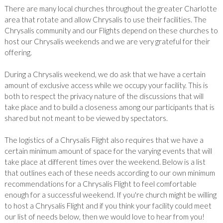
There are many local churches throughout the greater Charlotte
area that rotate and allow Chrysalis to use their facilities. The
Chrysalis community and our Flights depend on these churches to
host our Chrysalis weekends and we are very grateful for their
offering.
During a Chrysalis weekend, we do ask that we have a certain
amount of exclusive access while we occupy your facility. This is
both to respect the privacy nature of the discussions that will
take place and to build a closeness among our participants that is
shared but not meant to be viewed by spectators.
The logistics of a Chrysalis Flight also requires that we have a
certain minimum amount of space for the varying events that will
take place at different times over the weekend. Below is a list
that outlines each of these needs according to our own minimum
recommendations for a Chrysalis Flight to feel comfortable
enough for a successful weekend. If you're church might be willing
to host a Chrysalis Flight and if you think your facility could meet
our list of needs below, then we would love to hear from you!