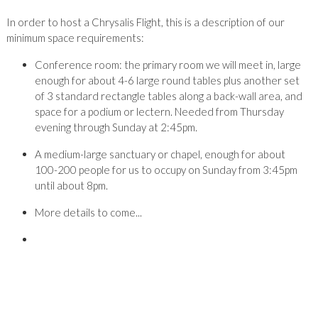
In order to host a Chrysalis Flight, this is a description of our
minimum space requirements:
Conference room: the primary room we will meet in, large
enough for about 4-6 large round tables plus another set
of 3 standard rectangle tables along a back-wall area, and
space for a podium or lectern. Needed from Thursday
evening through Sunday at 2:45pm.
A medium-large sanctuary or chapel, enough for about
100-200 people for us to occupy on Sunday from 3:45pm
until about 8pm.
More details to come...