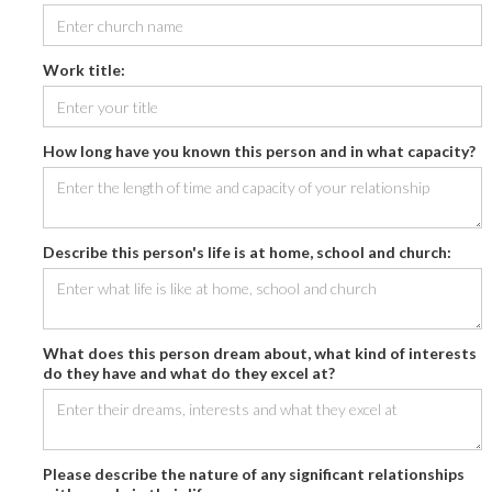
Work title:
How long have you known this person and in what capacity?
Describe this person's life is at home, school and church:
What does this person dream about, what kind of interests
do they have and what do they excel at?
Please describe the nature of any significant relationships