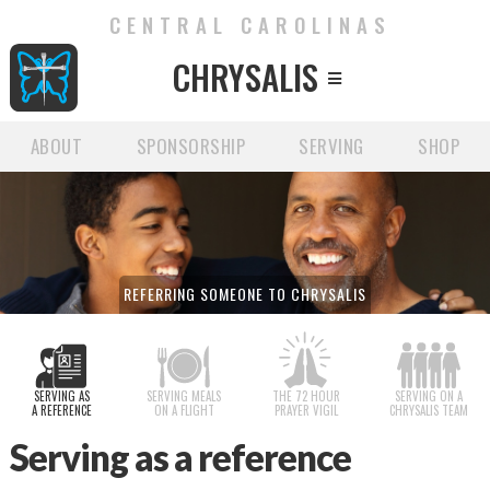
CENTRAL CAROLINAS
CHRYSALIS

ABOUT
SPONSORSHIP
SERVING
SHOP
REFERRING SOMEONE TO CHRYSALIS
SERVING AS
SERVING MEALS
THE 72 HOUR
SERVING ON A
A REFERENCE
ON A FLIGHT
PRAYER VIGIL
CHRYSALIS TEAM
Serving as a reference