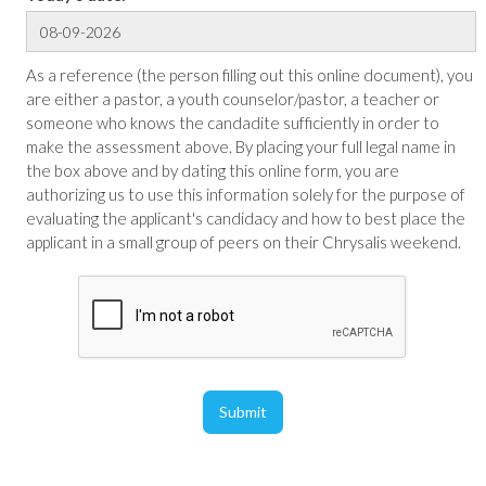
As a reference (the person filling out this online document), you
are either a pastor, a youth counselor/pastor, a teacher or
someone who knows the candadite sufficiently in order to
make the assessment above. By placing your full legal name in
the box above and by dating this online form, you are
authorizing us to use this information solely for the purpose of
evaluating the applicant's candidacy and how to best place the
applicant in a small group of peers on their Chrysalis weekend.