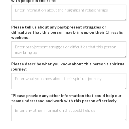
with people in their life:
Please tell us about any past/present struggles or
difficulties that this person may bring up on their Chrysalis
weekend:
Please describe what you know about this person's spiritual
journey:
*Please provide any other information that could help our
team understand and work with this person effectively: