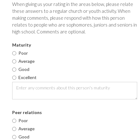
When giving us your rating in the areas below, please relate
these answers to a regular church or youth activity. When
making comments, please respond with how this person
relates to people who are sophomores, juniors and seniors in
high school. Comments are optional.
Maturity
Poor
Average
Good
Excellent
Peer relations
Poor
Average
Good