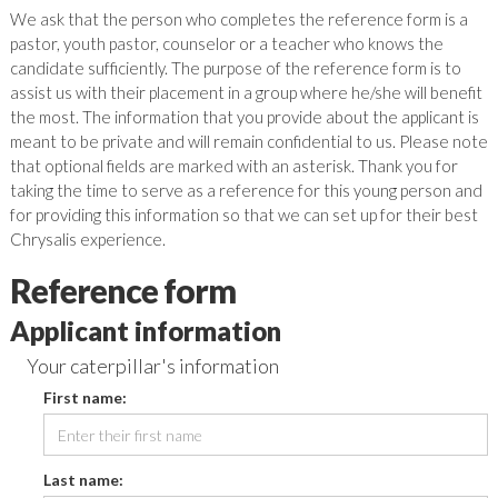
We ask that the person who completes the reference form is a
pastor, youth pastor, counselor or a teacher who knows the
candidate sufficiently. The purpose of the reference form is to
assist us with their placement in a group where he/she will benefit
the most. The information that you provide about the applicant is
meant to be private and will remain confidential to us. Please note
that optional fields are marked with an asterisk. Thank you for
taking the time to serve as a reference for this young person and
for providing this information so that we can set up for their best
Chrysalis experience.
Reference form
Applicant information
Your caterpillar's information
First name:
Last name: