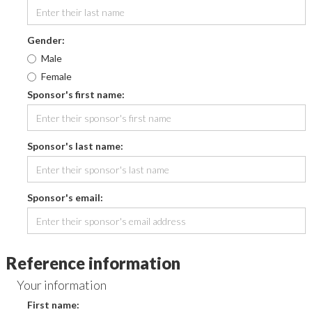
Gender:
Male
Female
Sponsor's first name:
Sponsor's last name:
Sponsor's email:
Reference information
Your information
First name: