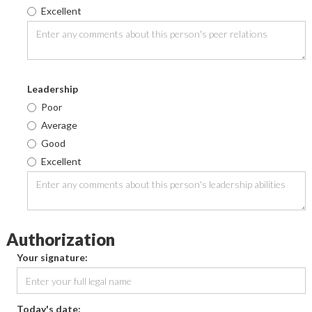
Excellent
Leadership
Poor
Average
Good
Excellent
Authorization
Your signature:
Today's date: