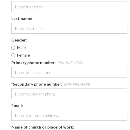
Last name:
Gender:
Male
Female
Primary phone number
:
###-###-####
*Secondary phone number
:
###-###-####
Email:
Name of church or place of work: