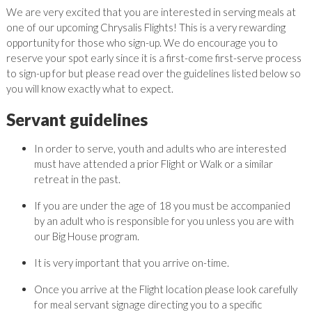
We are very excited that you are interested in serving meals at
one of our upcoming Chrysalis Flights! This is a very rewarding
opportunity for those who sign-up. We do encourage you to
reserve your spot early since it is a first-come first-serve process
to sign-up for but please read over the guidelines listed below so
you will know exactly what to expect.
Servant guidelines
In order to serve, youth and adults who are interested
must have attended a prior Flight or Walk or a similar
retreat in the past.
If you are under the age of 18 you must be accompanied
by an adult who is responsible for you unless you are with
our Big House program.
It is very important that you arrive on-time.
Once you arrive at the Flight location please look carefully
for meal servant signage directing you to a specific