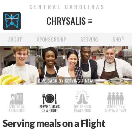
CENTRAL CAROLINAS
CHRYSALIS

ABOUT
SPONSORSHIP
SERVING
SHOP
GIVE BACK BY SERVING A MEAL
SERVING AS
SERVING MEALS
THE 72 HOUR
SERVING ON A
A REFERENCE
ON A FLIGHT
PRAYER VIGIL
CHRYSALIS TEAM
Serving meals on a Flight