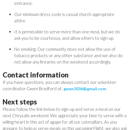
entrance.
Our minimum dress code is casual church appropriate
attire.
It is permissible to serve more than one meal, but we do
ask you to be courteous, and allow others to sign-up.
No smoking. Our community does not allow the use of
tobacco products or any other substance and we also do
not allow any firearms on the weekend accordingly.
Contact information
If you have questions, you can always contact our volunteer
coordinator
Gwen
Bradford
at:
gwen3036@gmail.com
Next steps
Please follow the link below to sign-up and serve a meal on our
next Chrysalis weekend. We appreciate your time to serve with a
willing heart in this act of agape for all our caterpillars. As you
prepare to help us serve meals on this upcoming Flight, we also ask