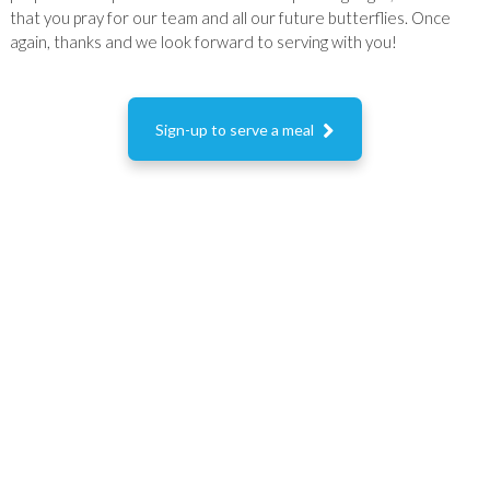
that you pray for our team and all our future butterflies. Once
again, thanks and we look forward to serving with you!

Sign-up to serve a meal